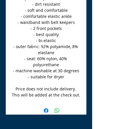
- dirt resistant
- soft and comfortable
- comfortable elastic ankle
- waistband with belt keepers
- 2 front pockets
- best quality
- bi-elastic
- outer fabric: 92% polyamide, 8% 
elastane
- seat: 60% nylon, 40% 
polyurethane
- machine washable at 30 degrees
- suitable for dryer
Price does not include delivery. 
This will be added at the check out.
TLE Equestrian Supplies
Tong Lane End Farm