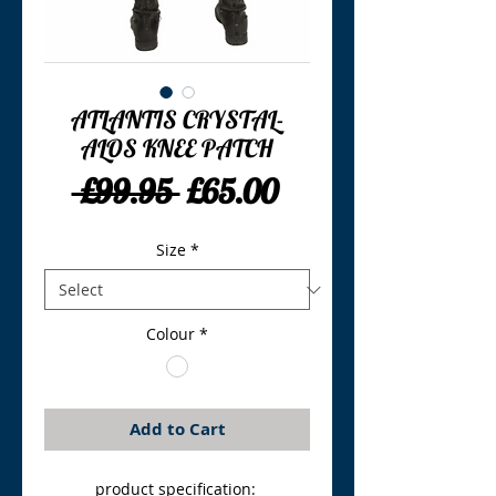
ATLANTIS CRYSTAL-
ALOS KNEE PATCH
Regular
Sale
 £99.95 
£65.00
Price
Price
Size
*
Colour
*
Add to Cart
product specification: 