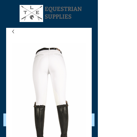
EQUESTRIAN
SUPPLIES
Your Cart: