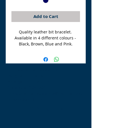
Add to Cart
Quality leather bit bracelet. 
Available in 4 different colours - 
Black, Brown, Blue and Pink.
TLE Equestrian Supplies
Tong Lane End Farm
Westgate Hill street
Bradford, BD4 0SB
tleequestriansupplies@hotmail.com
Tel:
07790276222
Opening Times
Monday - Appointment only
Tuesday - 10am-6pm