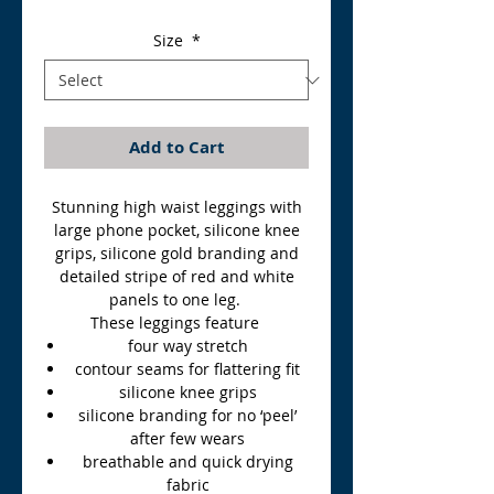
Price
Price
Size
*
Add to Cart
Stunning high waist leggings with
large phone pocket, silicone knee
grips, silicone gold branding and
detailed stripe of red and white
panels to one leg.
These leggings feature
four way stretch
contour seams for flattering fit
silicone knee grips
silicone branding for no ‘peel’
after few wears
breathable and quick drying
fabric