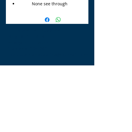
None see through
TLE Equestrian Supplies
Tong Lane End Farm
Westgate Hill street
Bradford, BD4 0SB
tleequestriansupplies@hotmail.com
Tel:
07790276222
Opening Times
Monday - Appointment only
Tuesday - 10am-6pm
(6pm-8pm appointment only)
Wednesday - 10am-6pm
(6pm-8pm appointment only)
Thursday - 10am-6pm
(6pm-8pm appointment only)
Friday - 10am-5pm