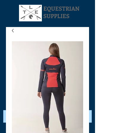
EQUESTRIAN
SUPPLIES
Your Cart: