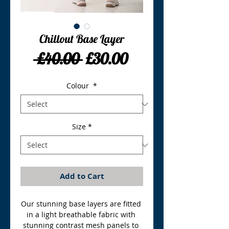
Chillout Base Layer
Regular
Sale
 £40.00 
£30.00
Price
Price
Colour
*
Size
*
Add to Cart
Our stunning base layers are fitted 
in a light breathable fabric with 
stunning contrast mesh panels to 