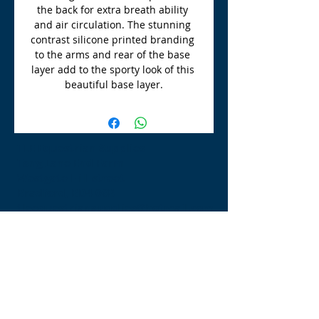
the back for extra breath ability 
and air circulation. The stunning 
contrast silicone printed branding 
to the arms and rear of the base 
layer add to the sporty look of this 
beautiful base layer.
TLE Equestrian Supplies
Tong Lane End Farm
Westgate Hill street
Bradford, BD4 0SB
tleequestriansupplies@hotmail.com
Tel:
07790276222
Opening Times
Monday - Appointment only
Tuesday - 10am-6pm
(6pm-8pm appointment only)