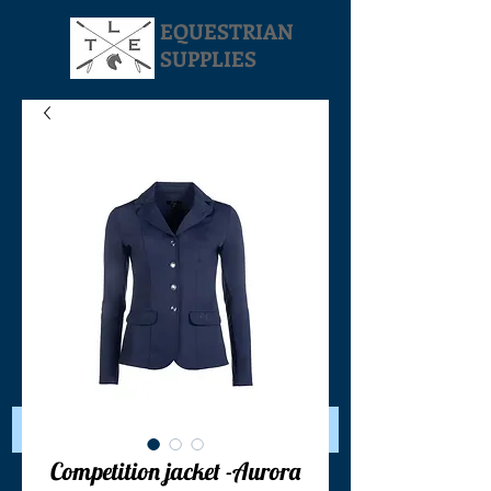
EQUESTRIAN
SUPPLIES
Your Cart:
Competition jacket -Aurora