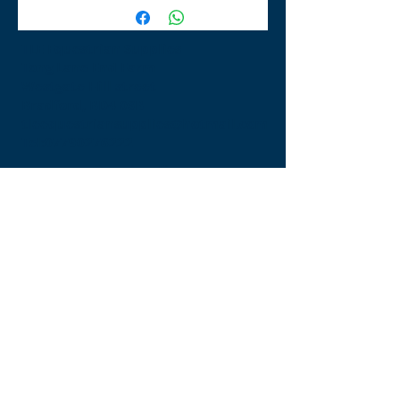
TLE Equestrian Supplies
Tong Lane End Farm
Westgate Hill street
Bradford, BD4 0SB
tleequestriansupplies@hotmail.com
Tel:
07790276222
Opening Times
Monday - Appointment only
Tuesday - 10am-6pm
(6pm-8pm appointment only)
Wednesday - 10am-6pm
(6pm-8pm appointment only)
Thursday - 10am-6pm
(6pm-8pm appointment only)
Friday - 10am-5pm
Saturday - 9am-4pm
Sunday- 9am-4pm