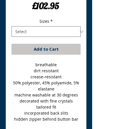
Price
£102.95
Sizes
*
Add to Cart
breathable
dirt resistant
crease-resistant
50% polyester, 45% polyamide, 5%
elastane
machine washable at 30 degrees
decorated with fine crystals
tailored fit
incorporated back slits
hidden zipper behind button bar