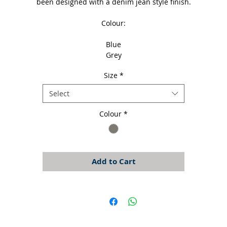
been designed with a denim jean style finish.
Colour:
Blue
Grey
Size
*
Select
Colour
*
Add to Cart