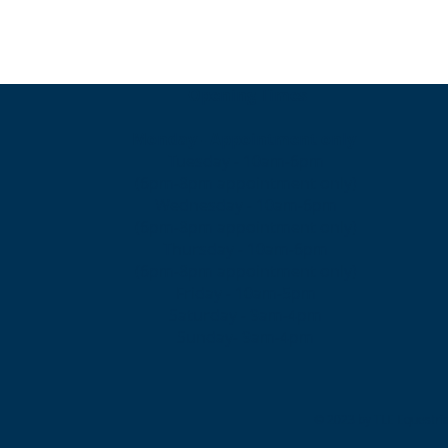
Opening Times
Monday - Appointment only
Tuesday - 10am-6pm
(6pm-8pm appointment only)
Wednesday - 10am-6pm
(6pm-8pm appointment only)
Thursday - 10am-6pm
(6pm-8pm appointment only)
Friday - 10am-5pm
Saturday - 9am-4pm
Sunday- 9am-4pm
© 2023 by TLE Equestria