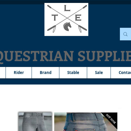
QUESTRIAN SUPPLI
Rider
Brand
Stable
Sale
Conta