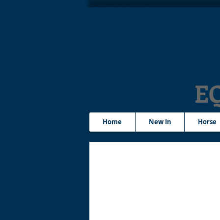
Contact
tleequestriansupplies@hotmail.com
Tel: 07790276222
E
Home
New In
Horse