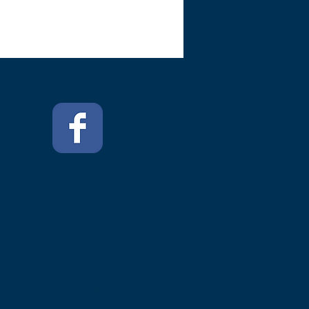
Find Us On Facebook
All Major Cards Accepted
n Supplies. Proudly created with
Wix.com