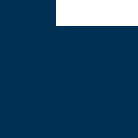
TLE Equestrian Supplies
Tong Lane End Farm
Westgate Hill street
Bradford, BD4 0SB
tleequestriansupplies@hotmail.com
Tel:07790276222