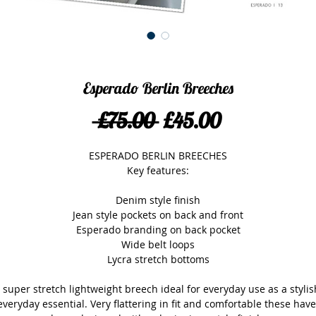
Esperado Berlin Breeches
Regular
Sale
 £75.00 
£45.00
Price
Price
ESPERADO BERLIN BREECHES
Key features:
Denim style finish
Jean style pockets on back and front
Esperado branding on back pocket
Wide belt loops
Lycra stretch bottoms
 super stretch lightweight breech ideal for everyday use as a stylish
everyday essential. Very flattering in fit and comfortable these have 