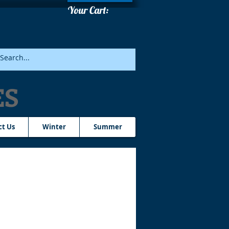
Your Cart:
ES
ct Us
Winter
Summer