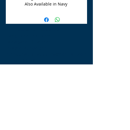
Also Available in Navy
TLE Equestrian Supplies
Tong Lane End Farm
Westgate Hill street
Bradford, BD4 0SB
tleequestriansupplies@hotmail.com
Tel:
07790276222
Opening Times
Monday - Appointment only
Tuesday - 10am-6pm
(6pm-8pm appointment only)
Wednesday - 10am-6pm
(6pm-8pm appointment only)
Thursday - 10am-6pm
(6pm-8pm appointment only)
Friday - 10am-5pm