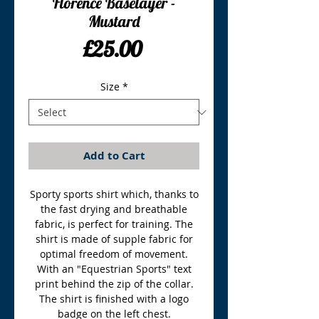
Florence Baselayer -
Mustard
Price
£25.00
Size
*
Add to Cart
Sporty sports shirt which, thanks to
the fast drying and breathable
fabric, is perfect for training. The
shirt is made of supple fabric for
optimal freedom of movement.
With an "Equestrian Sports" text
print behind the zip of the collar.
The shirt is finished with a logo
badge on the left chest.