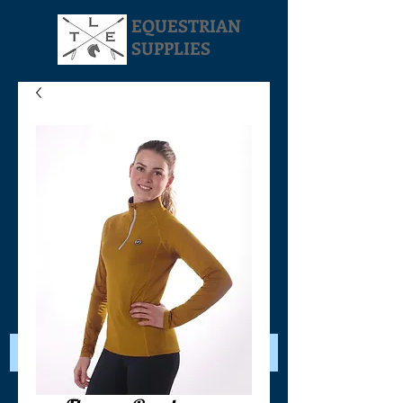
EQUESTRIAN
SUPPLIES
Your Cart: