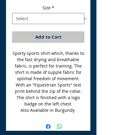
Size
*
Add to Cart
Sporty sports shirt which, thanks to
the fast drying and breathable
fabric, is perfect for training. The
shirt is made of supple fabric for
optimal freedom of movement.
With an "Equestrian Sports" text
print behind the zip of the collar.
The shirt is finished with a logo
badge on the left chest.
Also Available in Burgundy