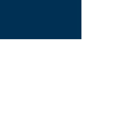
TLE Equestrian Supplies
Tong Lane End Farm
Westgate Hill street
Bradford, BD4 0SB
tleequestriansupplies@hotmail.com
Tel:
07790276222
Opening Times
Monday - Appointment only
Tuesday - 10am-6pm
(6pm-8pm appointment only)
Wednesday - 10am-6pm
(6pm-8pm appointment only)
Thursday - 10am-6pm
(6pm-8pm appointment only)
Friday - 10am-5pm
Saturday - 9am-4pm
Sunday- 9am-4pm
Find Us On Facebook