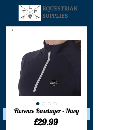
EQUESTRIAN
SUPPLIES
Your Cart:
Florence Baselayer - Navy
Price
£29.99