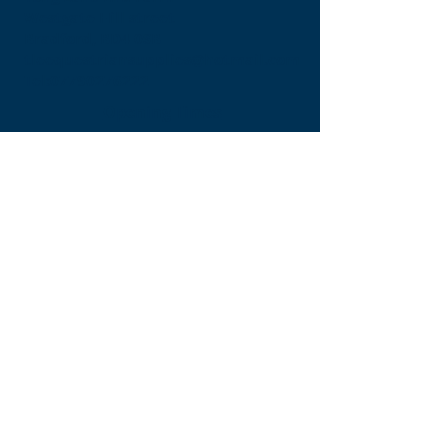
Westgate Hill street
Bradford, BD4 0SB
tleequestriansupplies@hotmail.com
Tel:
07790276222
Opening Times
Monday - Appointment only
Tuesday - 10am-6pm
(6pm-8pm appointment only)
Wednesday - 10am-6pm
(6pm-8pm appointment only)
Thursday - 10am-6pm
(6pm-8pm appointment only)
Friday - 10am-5pm
Saturday - 9am-4pm
Sunday- 9am-4pm
Find Us On Facebook