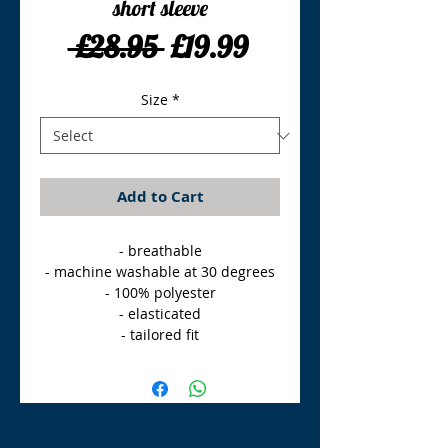
short sleeve
Regular
Sale
 £28.95 
£19.99
Price
Price
Size
*
Add to Cart
- breathable

- machine washable at 30 degrees

- 100% polyester

- elasticated

- tailored fit
TLE Equestrian Supplies
Tong Lane End Farm