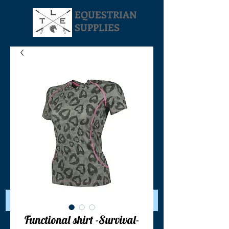
EQUESTRIAN
SUPPLIES
Your Cart:
Functional shirt -Survival-