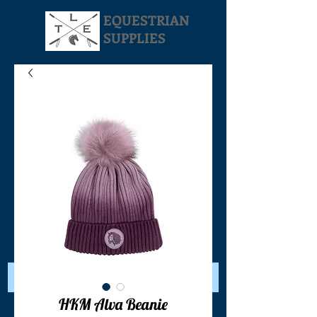
EQUESTRIAN
SUPPLIES
Your Cart:
HKM Alva Beanie