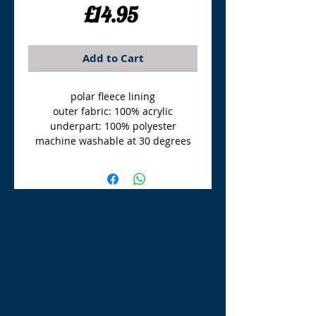
Price
£14.95
Add to Cart
polar fleece lining
outer fabric: 100% acrylic
underpart: 100% polyester
machine washable at 30 degrees
TLE Equestrian Supplies
Tong Lane End Farm
Westgate Hill street
Bradford, BD4 0SB
tleequestriansupplies@hotmail.com
Tel:
07790276222
Opening Times