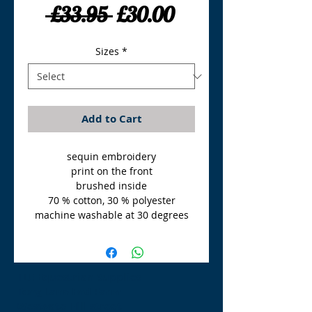
Regular
Sale
 £33.95 
£30.00
Price
Price
Sizes
*
Add to Cart
sequin embroidery
print on the front
brushed inside
70 % cotton, 30 % polyester
machine washable at 30 degrees
TLE Equestrian Supplies
Tong Lane End Farm
Westgate Hill street