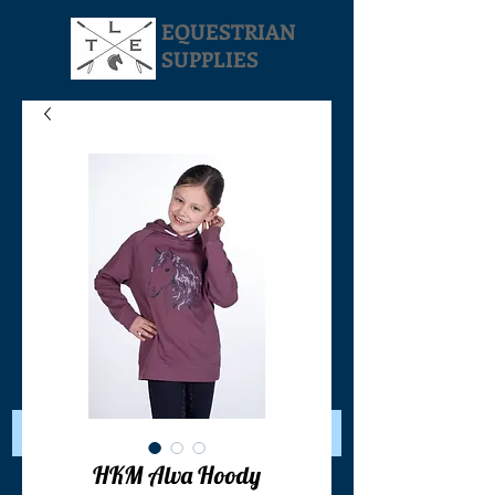
EQUESTRIAN
SUPPLIES
Your Cart:
HKM Alva Hoody