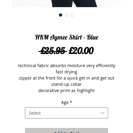
HKM Aymee Shirt - Blue
Regular
Sale
 £25.95 
£20.00
Price
Price
technical fabric absorbs moisture very efficiently
fast drying
zipper at the front for a quick get in and get out
stand-up collar
decorative print as highlight
Age
*
Select