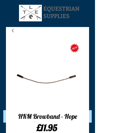
EQUESTRIAN
SUPPLIES
Your Cart:
HKM Browband - Hope
Price
£11.95