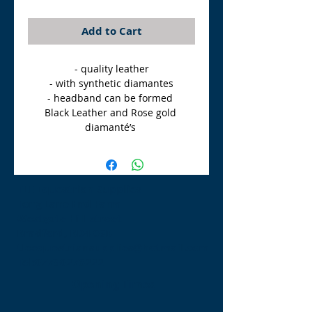
Add to Cart
- quality leather

- with synthetic diamantes

- headband can be formed 

Black Leather and Rose gold 
diamanté’s 
TLE Equestrian Supplies
Tong Lane End Farm
Westgate Hill street
Bradford, BD4 0SB
tleequestriansupplies@hotmail.com
Tel:
07790276222
Opening Times