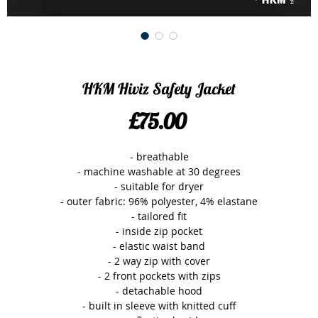
HKM Hiviz Safety Jacket
Price
£75.00
- breathable

- machine washable at 30 degrees

- suitable for dryer

- outer fabric: 96% polyester, 4% elastane

- tailored fit

- inside zip pocket

- elastic waist band

- 2 way zip with cover

- 2 front pockets with zips

- detachable hood

- built in sleeve with knitted cuff
