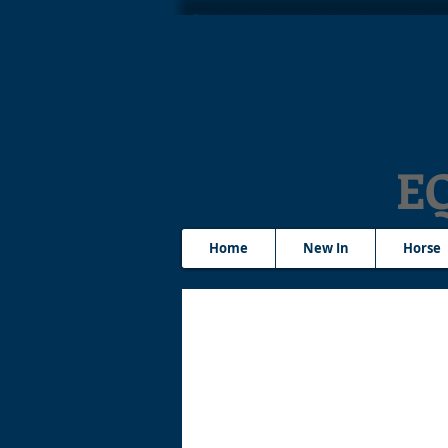
Contact
tleequestriansupplies@hotmail.com
Tel: 07790276222
E
Home
New In
Horse