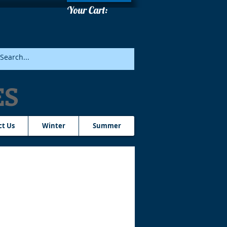
Your Cart:
ES
ct Us
Winter
Summer