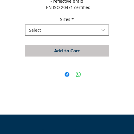
- reflective braid

- EN ISO 20471 certified
Sizes
*
Select
Add to Cart
Opening Times
Monday - Appointment only