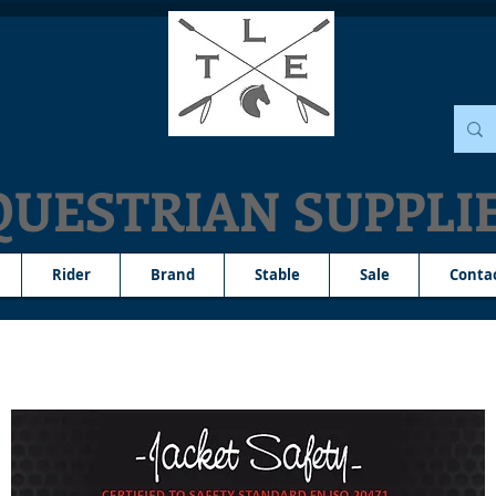
QUESTRIAN SUPPLI
Rider
Brand
Stable
Sale
Conta