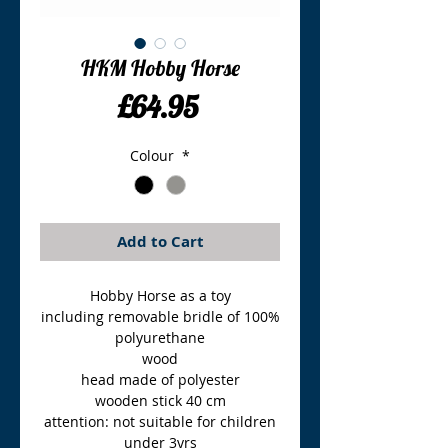
HKM Hobby Horse
Price
£64.95
Colour
*
Add to Cart
Hobby Horse as a toy
including removable bridle of 100%
polyurethane
wood
head made of polyester
wooden stick 40 cm
attention: not suitable for children
under 3yrs