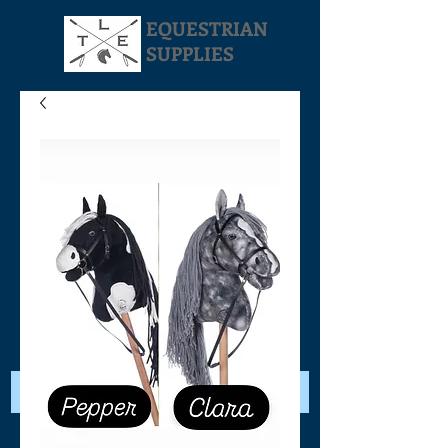
EQUESTRIAN
SUPPLIES
Your Cart: