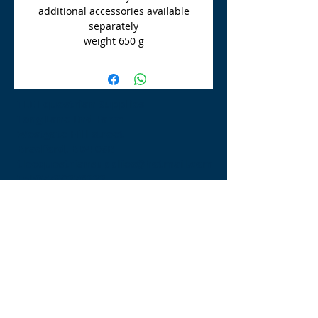
additional accessories available
separately
weight 650 g
TLE Equestrian Supplies
Tong Lane End Farm
Westgate Hill street
Bradford, BD4 0SB
tleequestriansupplies@hotmail.com
Tel:
07790276222
Opening Times
Monday - Appointment only
Tuesday - 10am-6pm
(6pm-8pm appointment only)
Wednesday - 10am-6pm
(6pm-8pm appointment only)
Thursday - 10am-6pm