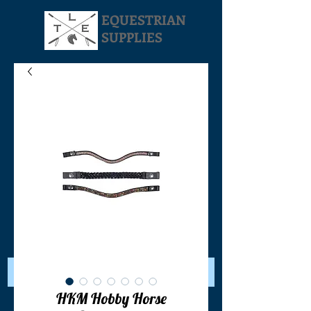
EQUESTRIAN
SUPPLIES
Your Cart:
HKM Hobby Horse