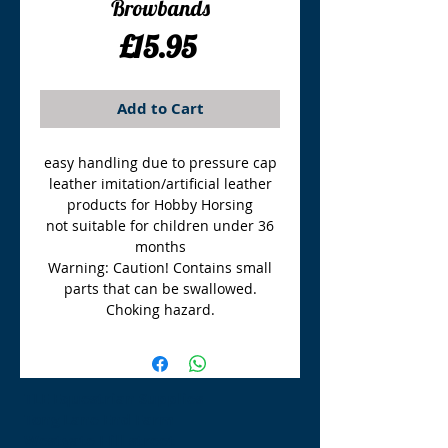
Browbands
Price
£15.95
Add to Cart
easy handling due to pressure cap
leather imitation/artificial leather
products for Hobby Horsing
not suitable for children under 36
months
Warning: Caution! Contains small
parts that can be swallowed.
Choking hazard.
TLE Equestrian Supplies
Tong Lane End Farm
Westgate Hill street