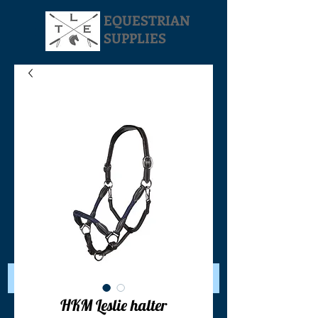
EQUESTRIAN
SUPPLIES
Your Cart:
HKM Leslie halter