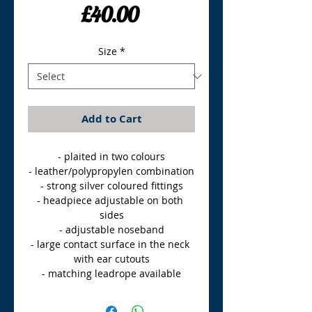
Price
£40.00
Size
*
Add to Cart
- plaited in two colours

- leather/polypropylen combination

- strong silver coloured fittings

- headpiece adjustable on both 
sides

- adjustable noseband

- large contact surface in the neck 
with ear cutouts

- matching leadrope available