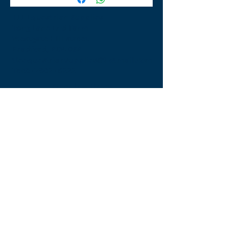
TLE Equestrian Supplies
Tong Lane End Farm
Westgate Hill street
Bradford, BD4 0SB
tleequestriansupplies@hotmail.com
Tel:
07790276222
Opening Times
Monday - Appointment only
Tuesday - 10am-6pm
(6pm-8pm appointment only)
Wednesday - 10am-6pm
(6pm-8pm appointment only)
Thursday - 10am-6pm
(6pm-8pm appointment only)
Friday - 10am-5pm
Saturday - 9am-4pm
Sunday- 9am-4pm
Find Us On Facebook