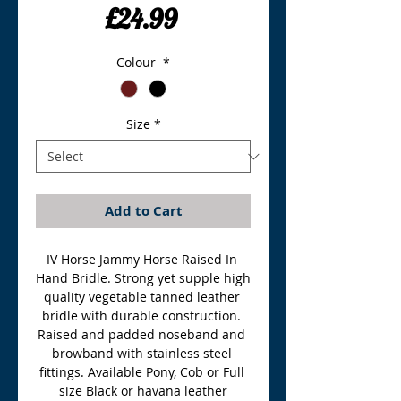
Price
£24.99
Colour
*
Size
*
Add to Cart
IV Horse Jammy Horse Raised In 
Hand Bridle. Strong yet supple high 
quality vegetable tanned leather 
bridle with durable construction. 
Raised and padded noseband and 
browband with stainless steel 
fittings. Available Pony, Cob or Full 
size Black or havana leather