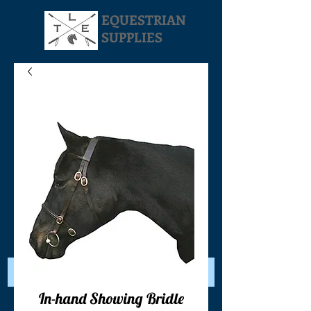
EQUESTRIAN
SUPPLIES
Your Cart:
In-hand Showing Bridle