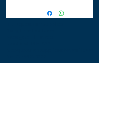
TLE Equestrian Supplies
Tong Lane End Farm
Westgate Hill street
Bradford, BD4 0SB
tleequestriansupplies@hotmail.com
Tel:
07790276222
Opening Times
Monday - Appointment only
Tuesday - 10am-6pm
(6pm-8pm appointment only)
Wednesday - 10am-6pm
(6pm-8pm appointment only)
Thursday - 10am-6pm
(6pm-8pm appointment only)
Friday - 10am-5pm
Saturday - 9am-4pm