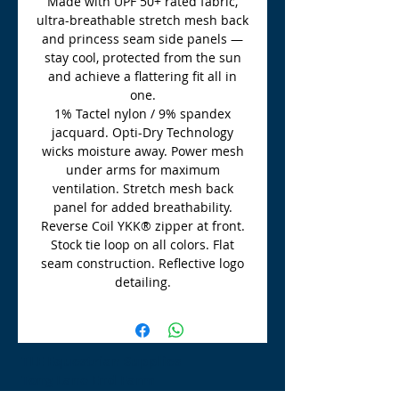
Made with UPF 50+ rated fabric,
ultra-breathable stretch mesh back
and princess seam side panels —
stay cool, protected from the sun
and achieve a flattering fit all in
one.
1% Tactel nylon / 9% spandex
jacquard. Opti-Dry Technology
wicks moisture away. Power mesh
under arms for maximum
ventilation. Stretch mesh back
panel for added breathability.
Reverse Coil YKK® zipper at front.
Stock tie loop on all colors. Flat
seam construction. Reflective logo
detailing.
TLE Equestrian Supplies
Tong Lane End Farm
Westgate Hill street