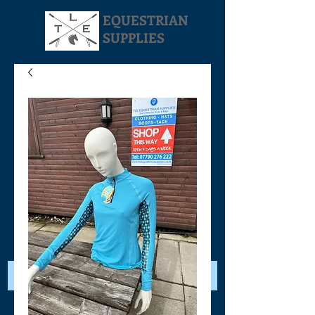
EQUESTRIAN
SUPPLIES
Your Cart: