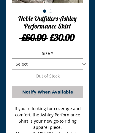
Noble Outfitters Ashley
Performance Shirt
Regular
Sale
 £60.00 
£30.00
Price
Price
Size
*
Out of Stock
Notify When Available
If you're looking for coverage and
comfort, the Ashley Performance
Shirt is your new go-to riding
apparel piece.