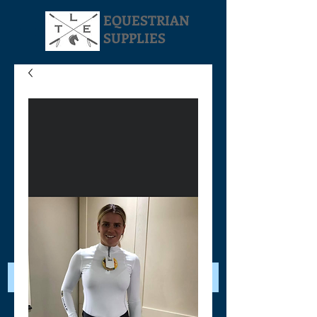
EQUESTRIAN
SUPPLIES
Your Cart: