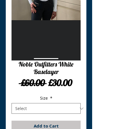
Noble Outfitters White
Baselayer
Regular
Sale
 £60.00 
£30.00
Price
Price
Size
*
Add to Cart