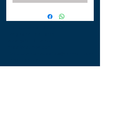
TLE Equestrian Supplies
Tong Lane End Farm
Westgate Hill street
Bradford, BD4 0SB
tleequestriansupplies@hotmail.com
Tel:
07790276222
Opening Times
Monday - Appointment only
Tuesday - 10am-6pm
(6pm-8pm appointment only)
Wednesday - 10am-6pm
(6pm-8pm appointment only)
Thursday - 10am-6pm
(6pm-8pm appointment only)
Friday - 10am-5pm
Saturday - 9am-4pm