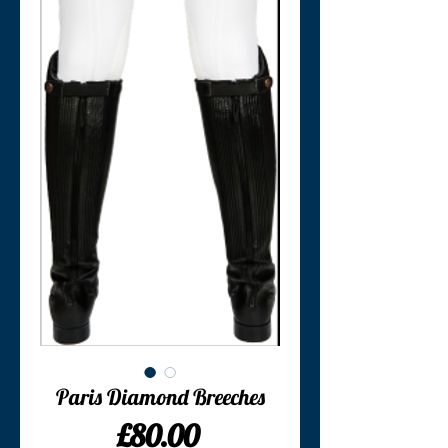
Paris Diamond Breeches
Price
£80.00