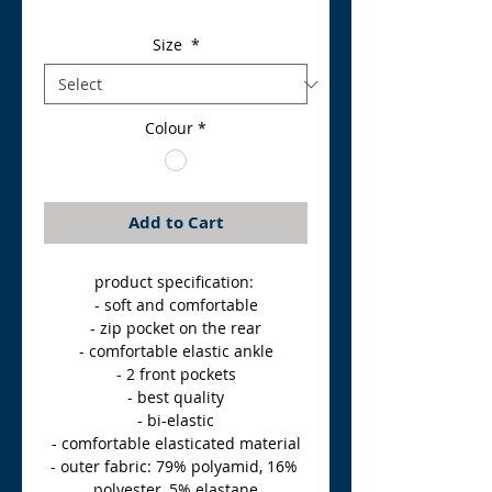
Size
*
Colour
*
Add to Cart
product specification: 
- soft and comfortable
- zip pocket on the rear
- comfortable elastic ankle
- 2 front pockets
- best quality
- bi-elastic
- comfortable elasticated material
- outer fabric: 79% polyamid, 16% 
polyester, 5% elastane