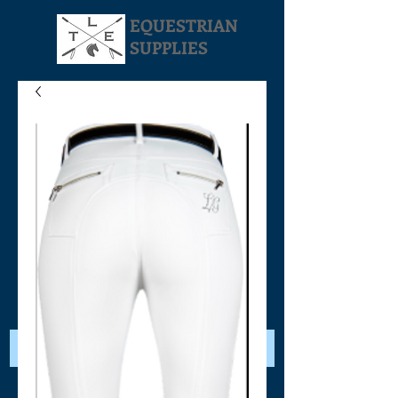
EQUESTRIAN
SUPPLIES
Your Cart: