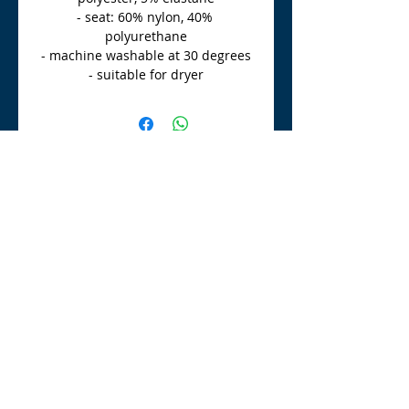
- seat: 60% nylon, 40% 
polyurethane
- machine washable at 30 degrees
- suitable for dryer
TLE Equestrian Supplies
Tong Lane End Farm
Westgate Hill street
Bradford, BD4 0SB
tleequestriansupplies@hotmail.com
Tel:
07790276222
Opening Times
Monday - Appointment only
Tuesday - 10am-6pm
(6pm-8pm appointment only)
Wednesday - 10am-6pm
(6pm-8pm appointment only)