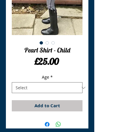
Pearl Shirt - Child
Price
£25.00
Age
*
Add to Cart