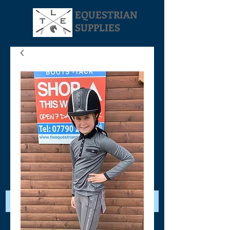
EQUESTRIAN
SUPPLIES
Your Cart: