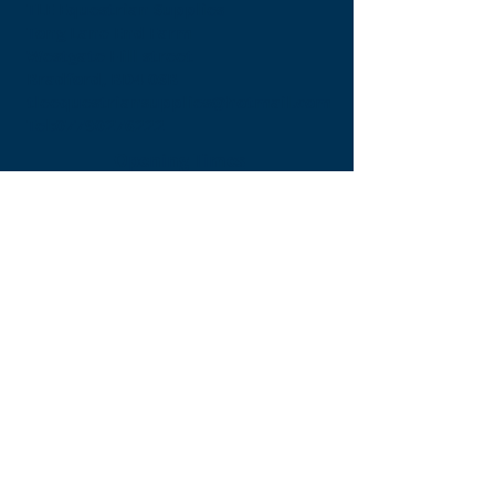
TLE Equestrian Supplies
Tong Lane End Farm
Westgate Hill street
Bradford, BD4 0SB
tleequestriansupplies@hotmail.com
Tel:
07790276222
Opening Times
Monday - Appointment only
Tuesday - 10am-6pm
(6pm-8pm appointment only)
Wednesday - 10am-6pm
(6pm-8pm appointment only)
Thursday - 10am-6pm
(6pm-8pm appointment only)
Friday - 10am-5pm
Saturday - 9am-4pm
Sunday- 9am-4pm
Find Us On Facebook