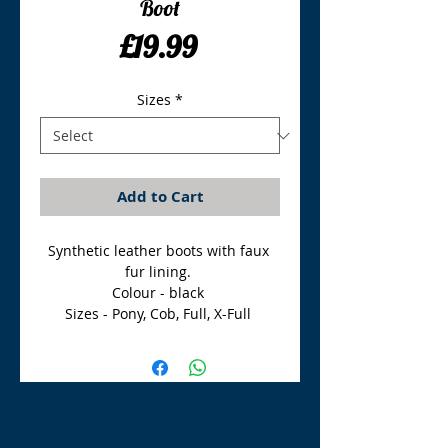
Boot
Price
£19.99
Sizes
*
Add to Cart
Synthetic leather boots with faux 
fur lining. 

Colour - black 

Sizes - Pony, Cob, Full, X-Full 
TLE Equestrian Supplies
Tong Lane End Farm
Westgate Hill street