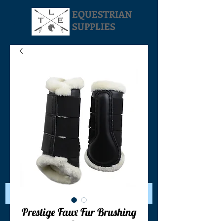
EQUESTRIAN
SUPPLIES
Your Cart:
Prestige Faux Fur Brushing