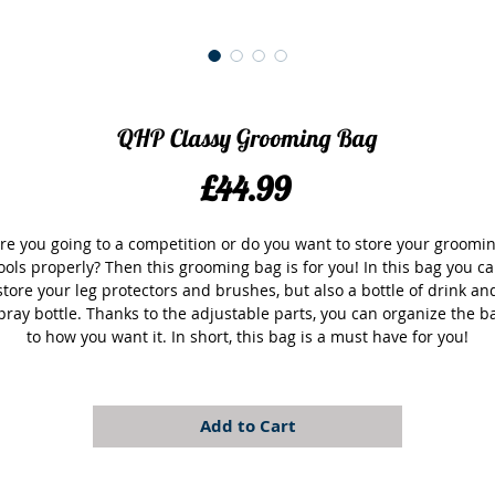
QHP Classy Grooming Bag
Price
£44.99
re you going to a competition or do you want to store your groomi
ools properly? Then this grooming bag is for you! In this bag you c
store your leg protectors and brushes, but also a bottle of drink an
pray bottle. Thanks to the adjustable parts, you can organize the b
to how you want it. In short, this bag is a must have for you!
Add to Cart