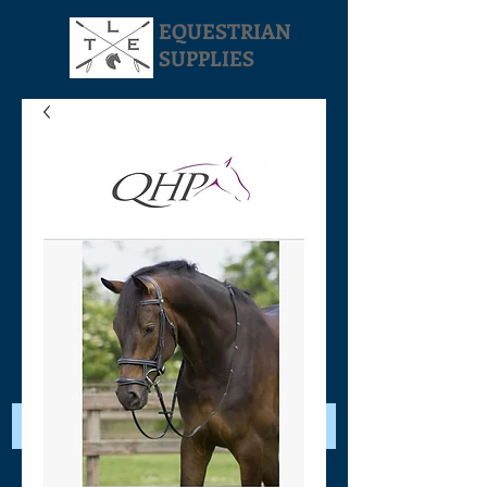
EQUESTRIAN
SUPPLIES
Your Cart: