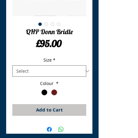
QHP Donn Bridle
Price
£95.00
Size
*
Colour
*
Add to Cart