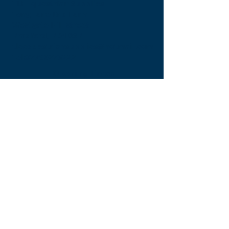
TLE Equestrian Supplies
Tong Lane End Farm
Westgate Hill street
Bradford, BD4 0SB
tleequestriansupplies@hotmail.com
Tel:
07790276222
Opening Times
Monday - Appointment only
Tuesday - 10am-6pm
(6pm-8pm appointment only)
Wednesday - 10am-6pm
(6pm-8pm appointment only)
Thursday - 10am-6pm
(6pm-8pm appointment only)
Friday - 10am-5pm
Saturday - 9am-4pm
Sunday- 9am-4pm
Find Us On Facebook