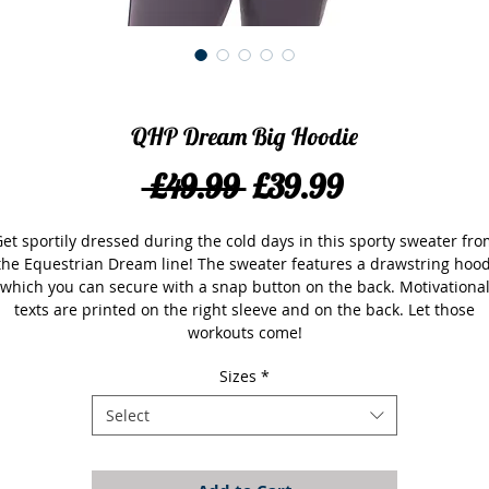
QHP Dream Big Hoodie
Regular
Sale
 £49.99 
£39.99
Price
Price
et sportily dressed during the cold days in this sporty sweater fr
the Equestrian Dream line! The sweater features a drawstring hood
which you can secure with a snap button on the back. Motivationa
texts are printed on the right sleeve and on the back. Let those
workouts come!
Sizes
*
Select