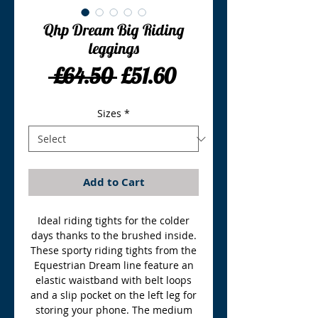
Qhp Dream Big Riding
leggings
Regular
Sale
 £64.50 
£51.60
Price
Price
Sizes
*
Add to Cart
Ideal riding tights for the colder
days thanks to the brushed inside.
These sporty riding tights from the
Equestrian Dream line feature an
elastic waistband with belt loops
and a slip pocket on the left leg for
storing your phone. The medium