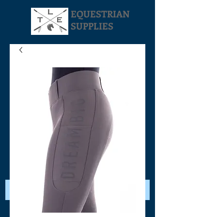
EQUESTRIAN
SUPPLIES
Your Cart: