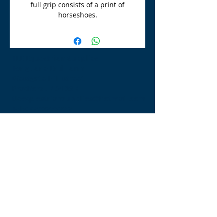
full grip consists of a print of
horseshoes.
TLE Equestrian Supplies
Tong Lane End Farm
Westgate Hill street
Bradford, BD4 0SB
tleequestriansupplies@hotmail.com
Tel:
07790276222
Opening Times
Monday - Appointment only
Tuesday - 10am-6pm
(6pm-8pm appointment only)
Wednesday - 10am-6pm
(6pm-8pm appointment only)
Thursday - 10am-6pm
(6pm-8pm appointment only)