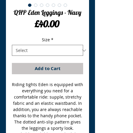
QHP Eden Leggings - Navy
Price
£40.00
Size
*
Add to Cart
Riding tights Eden is equipped with
everything you need for a
comfortable ride: supple, stretchy
fabric and an elastic waistband. In
addition, you are always reachable
thanks to the handy phone pocket.
The dotted anti-slip pattern gives
the leggings a sporty look.