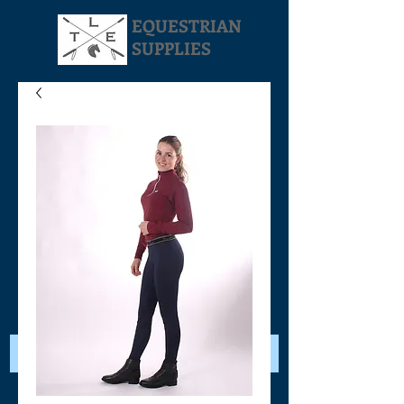
EQUESTRIAN
SUPPLIES
Your Cart: