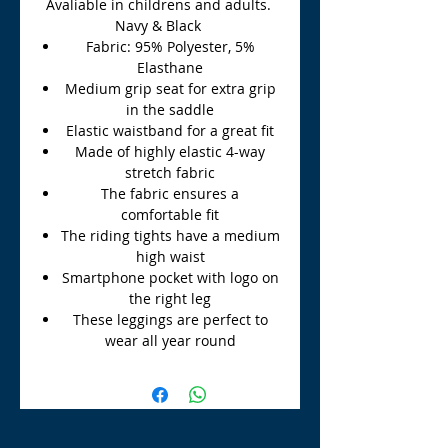
Avaliable in childrens and adults.
Navy & Black
Fabric: 95% Polyester, 5%
Elasthane
Medium grip seat for extra grip
in the saddle
Elastic waistband for a great fit
Made of highly elastic 4-way
stretch fabric
The fabric ensures a
comfortable fit
The riding tights have a medium
high waist
Smartphone pocket with logo on
the right leg
These leggings are perfect to
wear all year round
TLE Equestrian Supplies