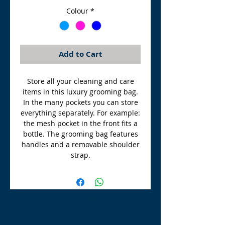
Colour
*
Add to Cart
Store all your cleaning and care
items in this luxury grooming bag.
In the many pockets you can store
everything separately. For example:
the mesh pocket in the front fits a
bottle. The grooming bag features
handles and a removable shoulder
strap.
TLE Equestrian Supplies
Tong Lane End Farm
Westgate Hill street