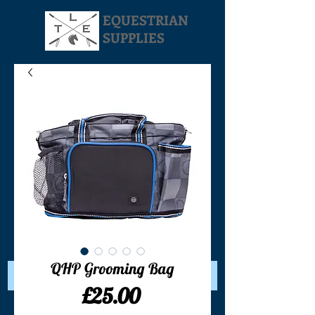
EQUESTRIAN
SUPPLIES
Your Cart:
QHP Grooming Bag
Price
£25.00