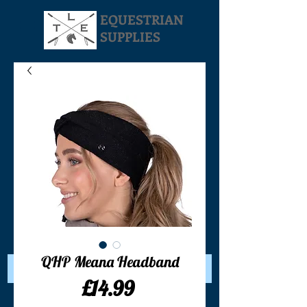
EQUESTRIAN
SUPPLIES
Your Cart:
QHP Meana Headband
Price
£14.99