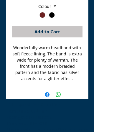
Colour
*
Add to Cart
Wonderfully warm headband with
soft fleece lining. The band is extra
wide for plenty of warmth. The
front has a modern braided
pattern and the fabric has silver
accents for a glitter effect.
TLE Equestrian Supplies
Tong Lane End Farm
Westgate Hill street
Bradford, BD4 0SB
tleequestriansupplies@hotmail.com