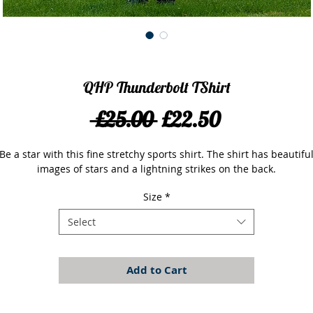
QHP Thunderbolt TShirt
Regular
Sale
 £25.00 
£22.50
Price
Price
Be a star with this fine stretchy sports shirt. The shirt has beautifu
images of stars and a lightning strikes on the back.
Size
*
Select
Add to Cart