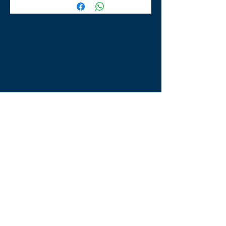
TLE Equestrian Supplies
Tong Lane End Farm
Westgate Hill street
Bradford, BD4 0SB
tleequestriansupplies@hotmail.com
Tel:
07790276222
Opening Times
Monday - Appointment only
Tuesday - 10am-6pm
(6pm-8pm appointment only)
Wednesday - 10am-6pm
(6pm-8pm appointment only)
Thursday - 10am-6pm
(6pm-8pm appointment only)
Friday - 10am-5pm
Saturday - 9am-4pm
Sunday- 9am-4pm