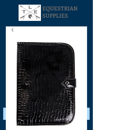
EQUESTRIAN
SUPPLIES
Your Cart: