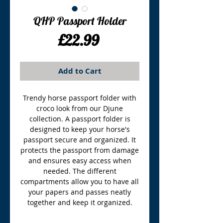
QHP Passport Holder
Price
£22.99
Add to Cart
Trendy horse passport folder with
croco look from our Djune
collection. A passport folder is
designed to keep your horse's
passport secure and organized. It
protects the passport from damage
and ensures easy access when
needed. The different
compartments allow you to have all
your papers and passes neatly
together and keep it organized.