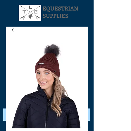
EQUESTRIAN
SUPPLIES
Your Cart: