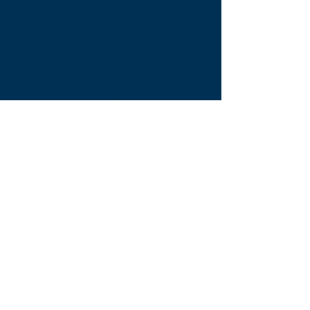
Tong Lane End Farm
Westgate Hill street
Bradford, BD4 0SB
tleequestriansupplies@hotmail.com
Tel:
07790276222
Opening Times
Monday - Appointment only
Tuesday - 10am-6pm
(6pm-8pm appointment only)
Wednesday - 10am-6pm
(6pm-8pm appointment only)
Thursday - 10am-6pm
(6pm-8pm appointment only)
Friday - 10am-5pm
Saturday - 9am-4pm
Sunday- 9am-4pm
Find Us On Facebook