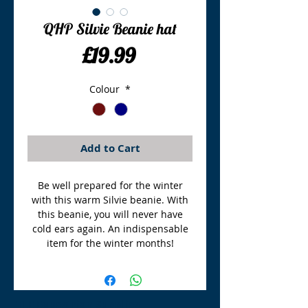
QHP Silvie Beanie hat
Price
£19.99
Colour
*
Add to Cart
Be well prepared for the winter
with this warm Silvie beanie. With
this beanie, you will never have
cold ears again. An indispensable
item for the winter months!
TLE Equestrian Supplies