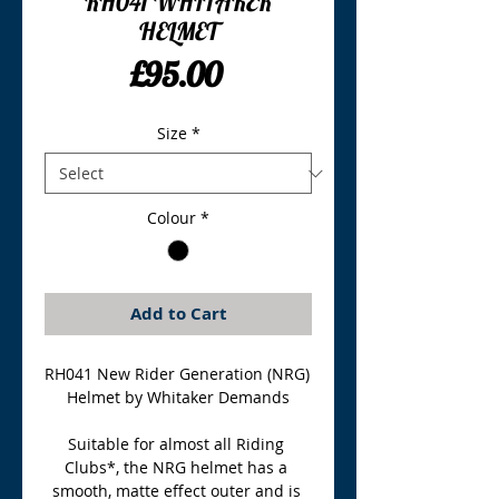
RH041 WHITAKER
HELMET
Price
£95.00
Size
*
Colour
*
Add to Cart
RH041 New Rider Generation (NRG) 
Helmet by Whitaker Demands
Suitable for almost all Riding 
Clubs*, the NRG helmet has a 
smooth, matte effect outer and is 