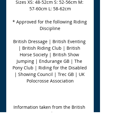
Sizes XS: 48-52cm S: 52-56cm M: 
57-60cm L: 58-62cm
* Approved for the following Riding 
Discipline
British Dressage | British Eventing 
| British Riding Club | British 
Horse Society | British Show 
Jumping | Endurange GB | The 
Pony Club | Riding for the Disabled 
| Showing Council | Trec GB | UK 
Polocrosse Association
Information taken from the British 
Equestrian Trade Association 
Website 