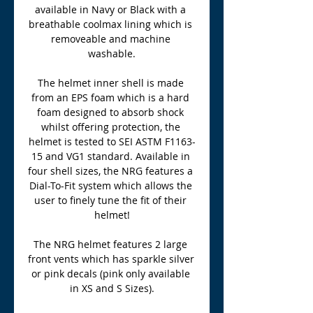
available in Navy or Black with a 
breathable coolmax lining which is 
removeable and machine 
washable.
The helmet inner shell is made 
from an EPS foam which is a hard 
foam designed to absorb shock 
whilst offering protection, the 
helmet is tested to SEI ASTM F1163-
15 and VG1 standard. Available in 
four shell sizes, the NRG features a 
Dial-To-Fit system which allows the 
user to finely tune the fit of their 
helmet!
The NRG helmet features 2 large 
front vents which has sparkle silver 
or pink decals (pink only available 
in XS and S Sizes).