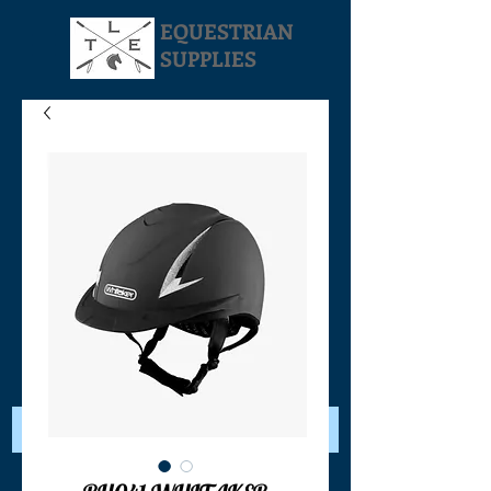
EQUESTRIAN
SUPPLIES
Your Cart: