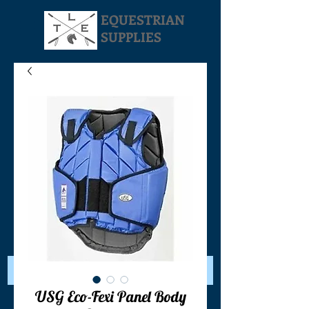
EQUESTRIAN
SUPPLIES
Your Cart:
USG Eco-Fexi Panel Body