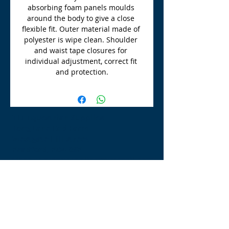
absorbing foam panels moulds 
around the body to give a close 
flexible fit. Outer material made of 
polyester is wipe clean. Shoulder 
and waist tape closures for 
individual adjustment, correct fit 
and protection.
TLE Equestrian Supplies
Tong Lane End Farm
Westgate Hill street
Bradford, BD4 0SB
tleequestriansupplies@hotmail.com
Tel:
07790276222
Opening Times
Monday - Appointment only
Tuesday - 10am-6pm