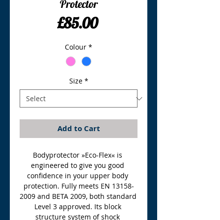
Protector
Price
£85.00
Colour
*
Size
*
Add to Cart
Bodyprotector »Eco-Flex« is 
engineered to give you good 
confidence in your upper body 
protection. Fully meets EN 13158-
2009 and BETA 2009, both standard 
Level 3 approved. Its block 
structure system of shock 