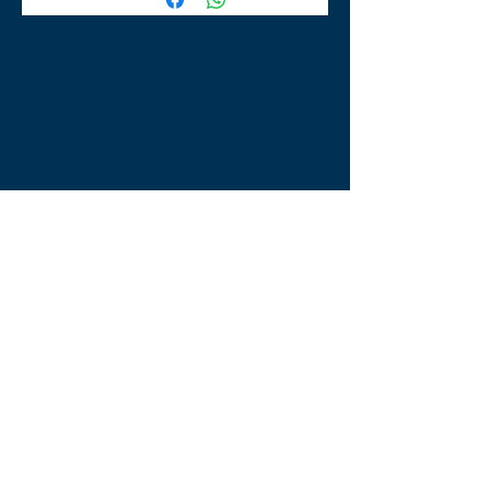
TLE Equestrian Supplies
Tong Lane End Farm
Westgate Hill street
Bradford, BD4 0SB
tleequestriansupplies@hotmail.com
Tel:
07790276222
Opening Times
Monday - Appointment only
Tuesday - 10am-6pm
(6pm-8pm appointment only)
Wednesday - 10am-6pm
(6pm-8pm appointment only)
Thursday - 10am-6pm
(6pm-8pm appointment only)
Friday - 10am-5pm
Saturday - 9am-4pm
Sunday- 9am-4pm
Find Us On Facebook