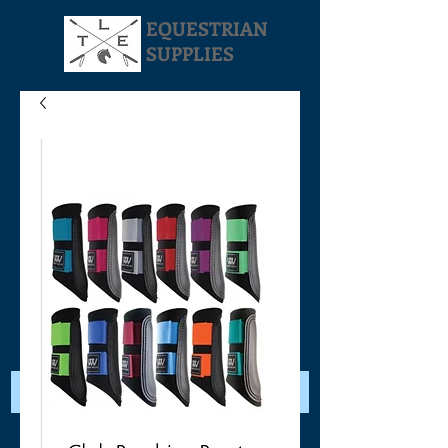
EQUESTRIAN
SUPPLIES
Your Cart: