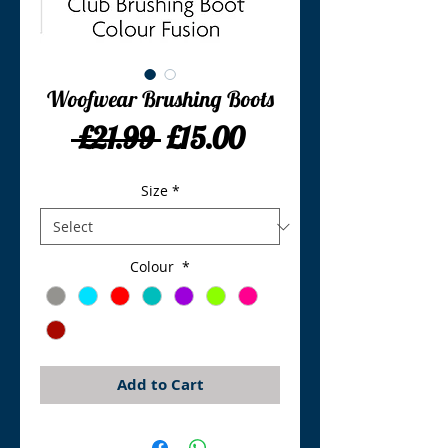
Woofwear Brushing Boots
Regular
Sale
 £21.99 
£15.00
Price
Price
Size
*
Colour
*
Add to Cart