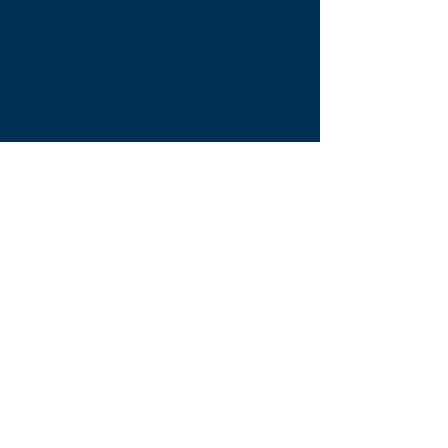
Tong Lane End Farm
Westgate Hill street
Bradford, BD4 0SB
tleequestriansupplies@hotmail.com
Tel:
07790276222
Opening Times
Monday - Appointment only
Tuesday - 10am-6pm
(6pm-8pm appointment only)
Wednesday - 10am-6pm
(6pm-8pm appointment only)
Thursday - 10am-6pm
(6pm-8pm appointment only)
Friday - 10am-5pm
Saturday - 9am-4pm
Sunday- 9am-4pm
Find Us On Facebook