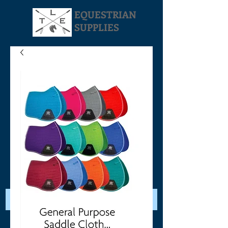
EQUESTRIAN
SUPPLIES
Your Cart: