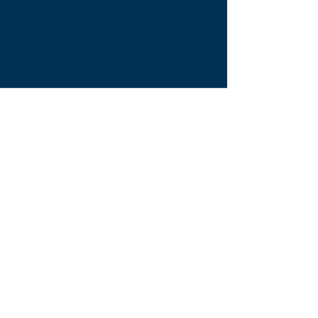
Westgate Hill street
Bradford, BD4 0SB
tleequestriansupplies@hotmail.com
Tel:
07790276222
Opening Times
Monday - Appointment only
Tuesday - 10am-6pm
(6pm-8pm appointment only)
Wednesday - 10am-6pm
(6pm-8pm appointment only)
Thursday - 10am-6pm
(6pm-8pm appointment only)
Friday - 10am-5pm
Saturday - 9am-4pm
Sunday- 9am-4pm
Find Us On Facebook