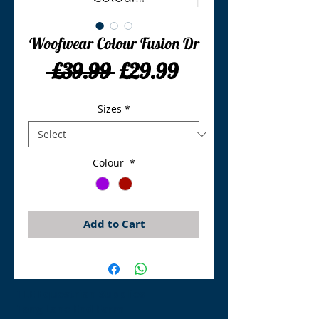
Woofwear Colour Fusion Dr
Regular
Sale
 £39.99 
£29.99
Price
Price
Sizes
*
Colour
*
Add to Cart
TLE Equestrian Supplies
Tong Lane End Farm