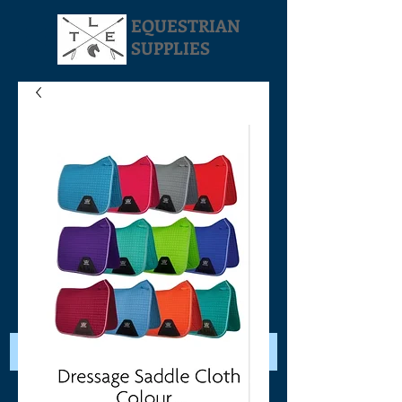
EQUESTRIAN
SUPPLIES
Your Cart: