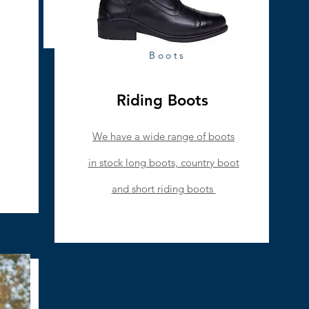
Boots
Riding Boots
We have a wide range of boots
in
stock
long boots, country boot
and short riding boots