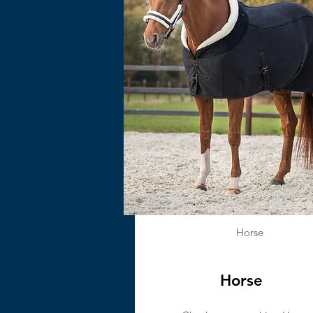
Horse
Horse