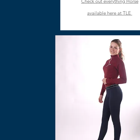
Check out everything Horse
available here at TLE