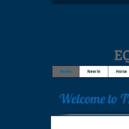
Contact
tleequestriansupplies@hotmail.com
Tel: 07790276222
E
Home
New In
Horse
Welcome to T