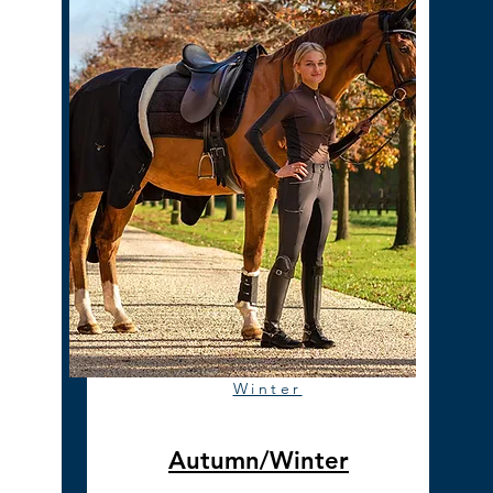
Winter
Autumn/Winter