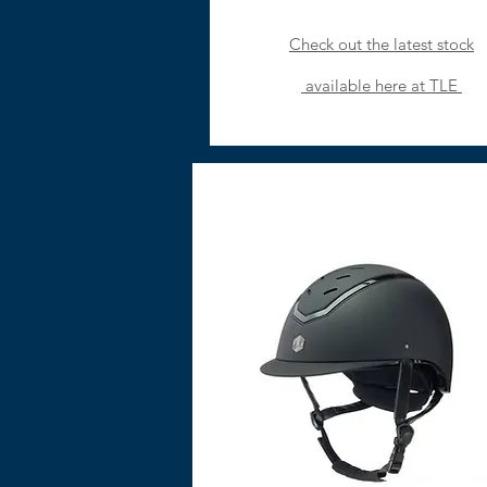
Check out the latest stock
available
here at TLE