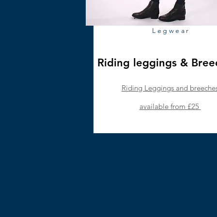
Legwear
Riding leggings & Bre
Riding Leggings and breeche
available from £25