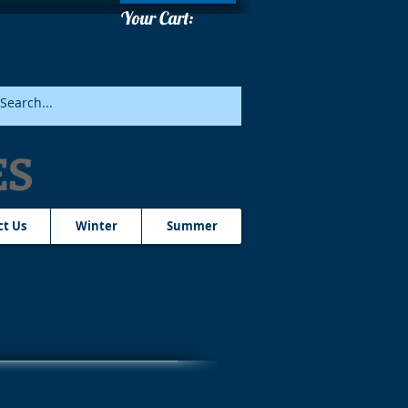
Your Cart:
ES
ct Us
Winter
Summer