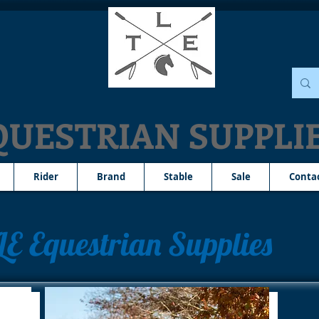
QUESTRIAN SUPPLI
Rider
Brand
Stable
Sale
Conta
LE Equestrian Supplies