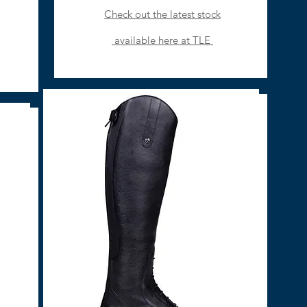
Check out the latest stock
available here at TLE