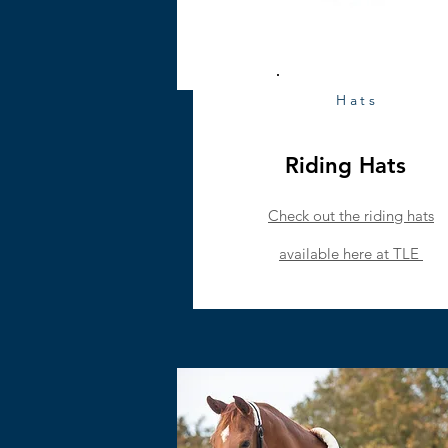
Hats
Riding Hats
Check out the riding hats
available
here at TLE