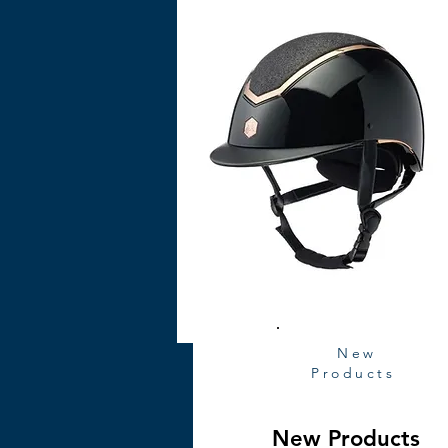
New
Products
New Products